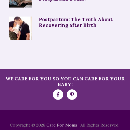
Postpartum: The Truth About
Recovering after Birth
WE CARE FOR YOU SO YOU CAN CARE FOR YOUR
BABY!
Copyright © 2026
Care For Moms
· All Rights Reserved ·