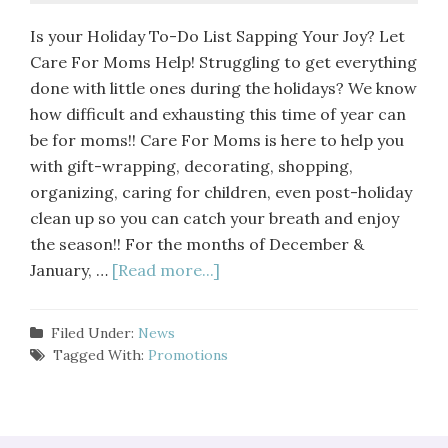
Is your Holiday To-Do List Sapping Your Joy? Let
Care For Moms Help! Struggling to get everything
done with little ones during the holidays? We know
how difficult and exhausting this time of year can
be for moms!! Care For Moms is here to help you
with gift-wrapping, decorating, shopping,
organizing, caring for children, even post-holiday
clean up so you can catch your breath and enjoy
the season!! For the months of December &
January, …
[Read more...]
Filed Under:
News
Tagged With:
Promotions