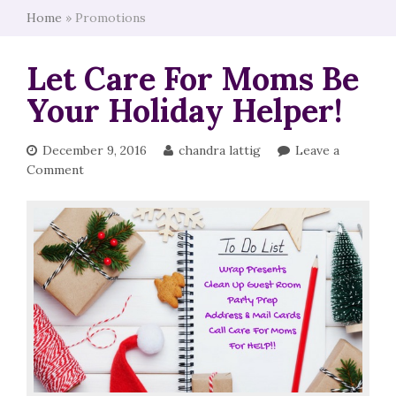
Home
»
Promotions
Let Care For Moms Be
Your Holiday Helper!
December 9, 2016
chandra lattig
Leave a
Comment