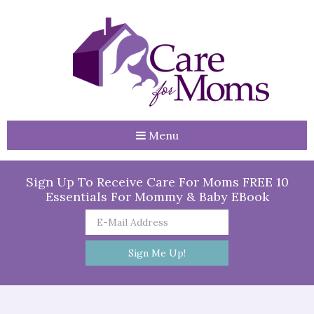
Menu
Sign Up To Receive Care For Moms FREE 10
Essentials For Mommy & Baby EBook