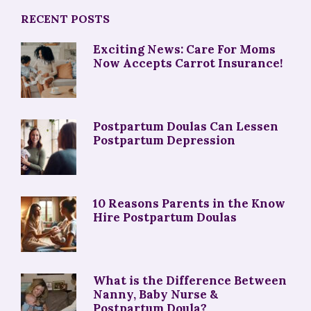
RECENT POSTS
Exciting News: Care For Moms
Now Accepts Carrot Insurance!
Postpartum Doulas Can Lessen
Postpartum Depression
10 Reasons Parents in the Know
Hire Postpartum Doulas
What is the Difference Between
Nanny, Baby Nurse &
Postpartum Doula?