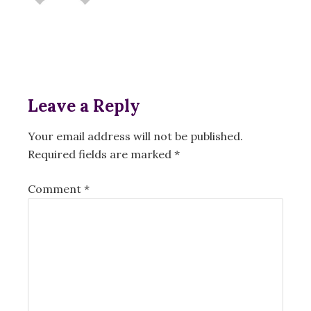
Leave a Reply
Your email address will not be published.
Required fields are marked
*
Comment
*