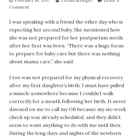
February 16, 2017
Cecilia Schegel
Leave a
Comment
I was speaking with a friend the other day who is
expecting her second baby. She mentioned how
she was not prepared for her postpartum needs
after her first was born. “There was a huge focus
to prepare for baby care but there was nothing
about mama care,” she said.
I too was not prepared for my physical recovery
after my first daughter’s birth. I must have pulled
a muscle somewhere because I couldn’t walk
correctly for a month following her birth. It never
dawned on me to call my OB because my six-week
check up was already scheduled, and they didn’t
seem to want anything to do with me until then.
During the long days and nights of the newborn