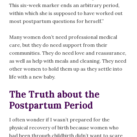
This six-week marker ends an arbitrary period,
within which she is supposed to have worked out
most postpartum questions for herself.”
Many women don’t need professional medical
care, but they do need support from their
communities. They do need love and reassurance,
as well as help with meals and cleaning. They need
other women to hold them up as they settle into
life with a new baby.
The Truth about the
Postpartum Period
I often wonder if I wasn’t prepared for the
physical recovery of birth because women who
had been through childbirth didn’t want to scare