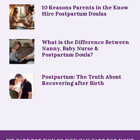
10 Reasons Parents in the Know
Hire Postpartum Doulas
What is the Difference Between
Nanny, Baby Nurse &
Postpartum Doula?
Postpartum: The Truth About
Recovering after Birth