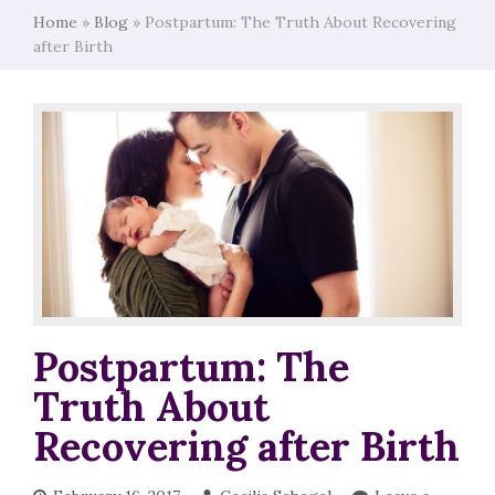
Home
»
Blog
»
Postpartum: The Truth About Recovering
after Birth
Postpartum: The
Truth About
Recovering after Birth