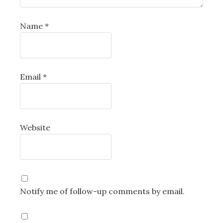
Name
*
Email
*
Website
Notify me of follow-up comments by email.