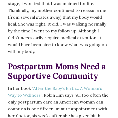
stage, I worried that I was maimed for life.
Thankfully, my mother continued to reassure me
(from several states away) that my body would
heal. She was right. It did. I was walking normally
by the time I went to my follow up. Although I
didn’t necessarily require medical attention, it
would have been nice to know what was going on
with my body.
Postpartum Moms Need a
Supportive Community
In her book “
After the Baby’s Birth… A Woman’s
Way to Wellness
”, Robin Lim says “All too often the
only postpartum care an American woman can
count on is one fifteen-minute appointment with
her doctor, six weeks after she has given birth.