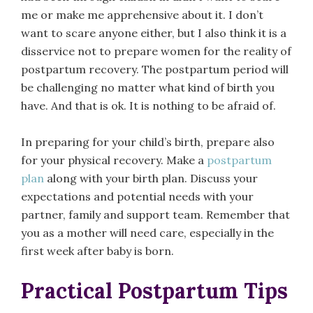
me or make me apprehensive about it. I don’t
want to scare anyone either, but I also think it is a
disservice not to prepare women for the reality of
postpartum recovery. The postpartum period will
be challenging no matter what kind of birth you
have. And that is ok. It is nothing to be afraid of.
In preparing for your child’s birth, prepare also
for your physical recovery. Make a
postpartum
plan
along with your birth plan. Discuss your
expectations and potential needs with your
partner, family and support team. Remember that
you as a mother will need care, especially in the
first week after baby is born.
Practical Postpartum Tips