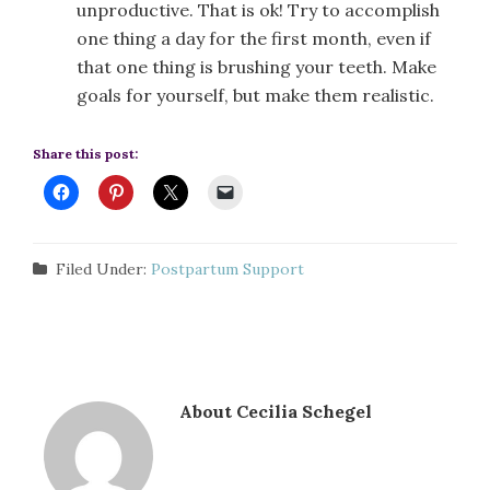
unproductive. That is ok! Try to accomplish
one thing a day for the first month, even if
that one thing is brushing your teeth. Make
goals for yourself, but make them realistic.
Share this post:
Filed Under:
Postpartum Support
About
Cecilia Schegel