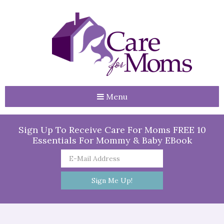
Menu
Sign Up To Receive Care For Moms FREE 10
Essentials For Mommy & Baby EBook