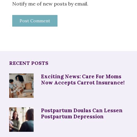
Notify me of new posts by email.
RECENT POSTS
Exciting News: Care For Moms
Now Accepts Carrot Insurance!
Postpartum Doulas Can Lessen
Postpartum Depression