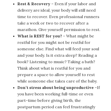
Rest & Recovery
– Even if your labor and
delivery are ideal, your body will still need
time to recover. Even professional runners
take a week or two to recover after a
marathon. Give yourself permission to rest.
What is REST for you?
– What might be
restful for you might not be restful for
someone else. Find what will feed your soul
and your body. Is it extra sleep? Reading a
book? Listening to music? Taking a bath?
Think about what is restful for you and
prepare a space to allow yourself to rest
while someone else takes care of the baby.
Don’t stress about being unproductive
–If
you have been working full-time or even
part-time before giving birth, the
postpartum period can feel frustratingly