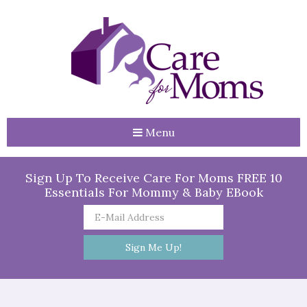
Menu
Sign Up To Receive Care For Moms FREE 10
Essentials For Mommy & Baby EBook