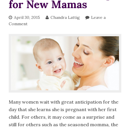
for New Mamas
April 30, 2015
Chandra Lattig
Leave a
Comment
Many women wait with great anticipation for the
day that she learns she is pregnant with her first
child. For others, it may come as a surprise and
still for others such as the seasoned momma, the