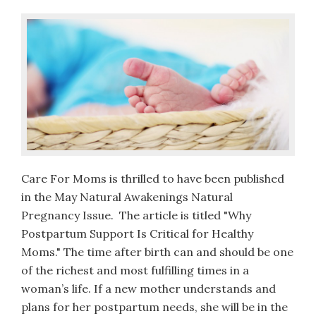
Care For Moms is thrilled to have been published
in the May Natural Awakenings Natural
Pregnancy Issue. The article is titled "Why
Postpartum Support Is Critical for Healthy
Moms." The time after birth can and should be one
of the richest and most fulfilling times in a
woman’s life. If a new mother understands and
plans for her postpartum needs, she will be in the