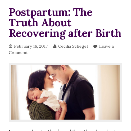
Postpartum: The
Truth About
Recovering after Birth
February 16, 2017
Cecilia Schegel
Leave a
Comment