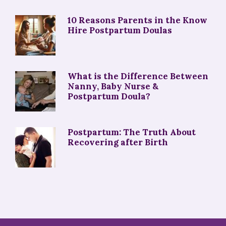
10 Reasons Parents in the Know
Hire Postpartum Doulas
What is the Difference Between
Nanny, Baby Nurse &
Postpartum Doula?
Postpartum: The Truth About
Recovering after Birth