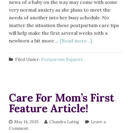
news of a baby on the way may come with some
very normal anxiety as she plans to meet the
needs of another into her busy schedule. No
matter the situation these postpartum care tips
will help make the first several weeks with a
newborn a bit more …
[Read more...]
Filed Under:
Postpartum Support
Care For Mom’s First
Feature Article!
May 14, 2015
Chandra Lattig
Leave a
Comment