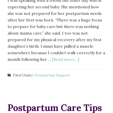
I was speaking with a friend the other day who is
expecting her second baby. She mentioned how
she was not prepared for her postpartum needs
after her first was born. “There was a huge focus
to prepare for baby care but there was nothing
about mama care,” she said. I too was not
prepared for my physical recovery after my first
daughter’s birth. I must have pulled a muscle
somewhere because I couldn’t walk correctly for a
month following her …
[Read more...]
Filed Under:
Postpartum Support
Postpartum Care Tips