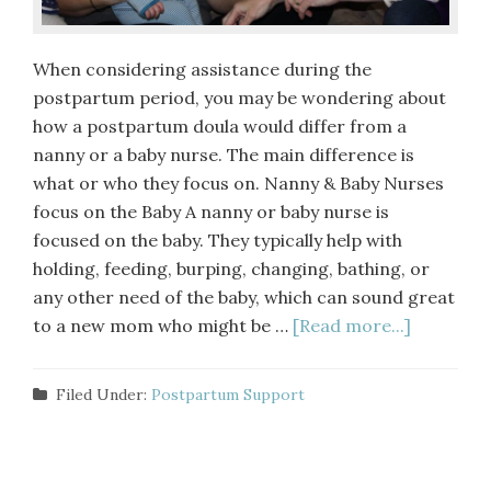
When considering assistance during the
postpartum period, you may be wondering about
how a postpartum doula would differ from a
nanny or a baby nurse. The main difference is
what or who they focus on. Nanny & Baby Nurses
focus on the Baby A nanny or baby nurse is
focused on the baby. They typically help with
holding, feeding, burping, changing, bathing, or
any other need of the baby, which can sound great
to a new mom who might be …
[Read more...]
Filed Under:
Postpartum Support