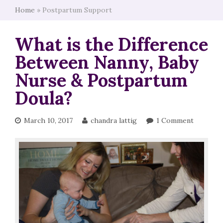
Home
»
Postpartum Support
What is the Difference
Between Nanny, Baby
Nurse & Postpartum
Doula?
March 10, 2017
chandra lattig
1 Comment