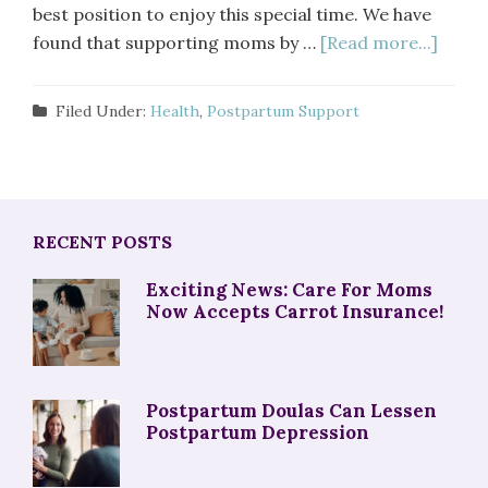
best position to enjoy this special time. We have
found that supporting moms by …
[Read more...]
Filed Under:
Health
,
Postpartum Support
RECENT POSTS
Exciting News: Care For Moms
Now Accepts Carrot Insurance!
Postpartum Doulas Can Lessen
Postpartum Depression