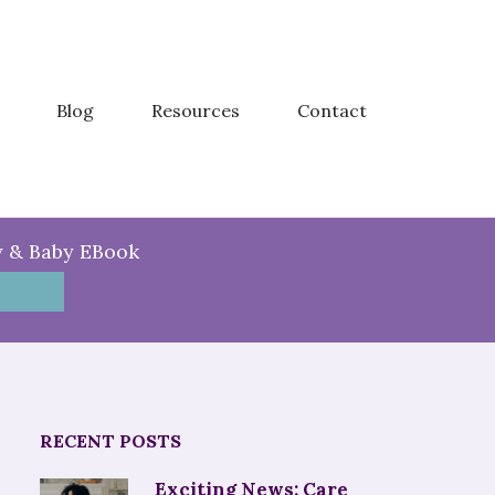
Blog
Resources
Contact
y & Baby EBook
RECENT POSTS
Exciting News: Care