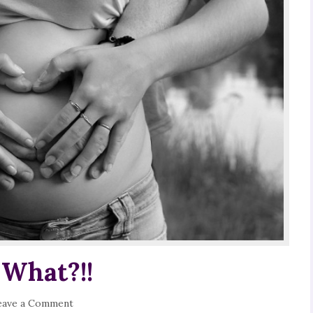
 What?!!
eave a Comment