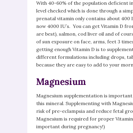
With 40-60% of the population deficient in 
level checked which is done through a simpl
prenatal vitamin only contains about 400
now 4000 IU’s. You can get Vitamin D fro
are best), salmon, cod liver oil and of cou
of sun exposure on face, arms, feet 3 tim
getting enough Vitamin D is to supplemen
different formulations including drops, tab
because they are easy to add to your morni
Magnesium
Magnesium supplementation is important 
this mineral. Supplementing with Magnesi
risk of pre-eclampsia and reduce fetal gro
Magnesium is required for proper Vitamin 
important during pregnancy!)