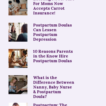
For Moms Now
Accepts Carrot
Insurance!
Postpartum Doulas
Can Lessen
Postpartum
Depression
10 Reasons Parents
in the Know Hire
Postpartum Doulas
What is the
Difference Between
Nanny, Baby Nurse
& Postpartum
Doula?
Postpartum: The