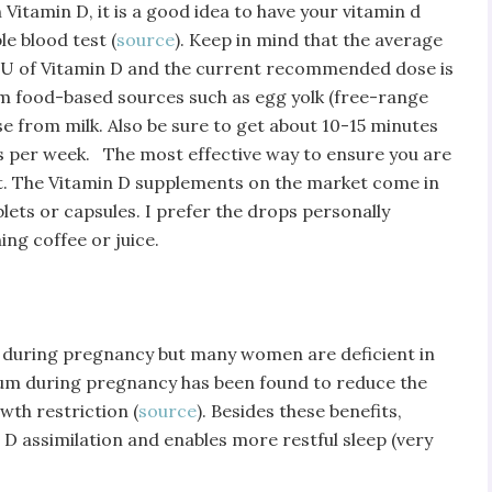
Vitamin D, it is a good idea to have your vitamin d
e blood test (
source
). Keep in mind that the average
 IU of Vitamin D and the current recommended dose is
m food-based sources such as egg yolk (free-range
rse from milk. Also be sure to get about 10-15 minutes
es per week. The most effective way to ensure you are
t. The Vitamin D supplements on the market come in
lets or capsules. I prefer the drops personally
ng coffee or juice.
during pregnancy but many women are deficient in
um during pregnancy has been found to reduce the
wth restriction (
source
). Besides these benefits,
D assimilation and enables more restful sleep (very