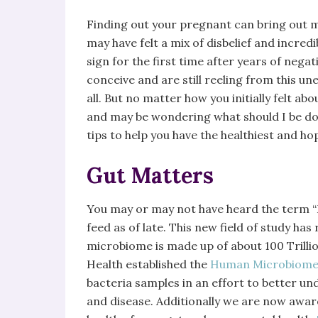
Finding out your pregnant can bring out ma
may have felt a mix of disbelief and incredib
sign for the first time after years of nega
conceive and are still reeling from this u
all. But no matter how you initially felt 
and may be wondering what should I be d
tips to help you have the healthiest and h
Gut Matters
You may or may not have heard the term “
feed as of late. This new field of study h
microbiome is made up of about 100 Trillion
Health established the
Human Microbiome 
bacteria samples in an effort to better u
and disease. Additionally we are now awa