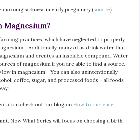
ce morning sickness in early pregnancy (
source
).
in Magnesium?
arming practices, which have neglected to properly
 magnesium. Additionally, many of us drink water that
to magnesium and creates an insoluble compound. Water
ources of magnesium if you are able to find a source.
ly low in magnesium. You can also unintentionally
ohol, coffee, sugar, and processed foods – all foods
way!
tation check out our blog on
How to Increase
ant, Now What Series will focus on choosing a birth