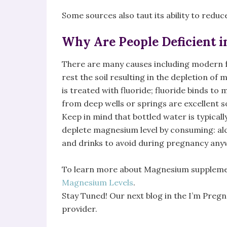
Some sources also taut its ability to redu
Why Are People Deficient 
There are many causes including modern f
rest the soil resulting in the depletion of
is treated with fluoride; fluoride binds 
from deep wells or springs are excellent s
Keep in mind that bottled water is typical
deplete magnesium level by consuming: alc
and drinks to avoid during pregnancy any
To learn more about Magnesium supplemen
Magnesium Levels
.
Stay Tuned! Our next blog in the I’m Pregn
provider.