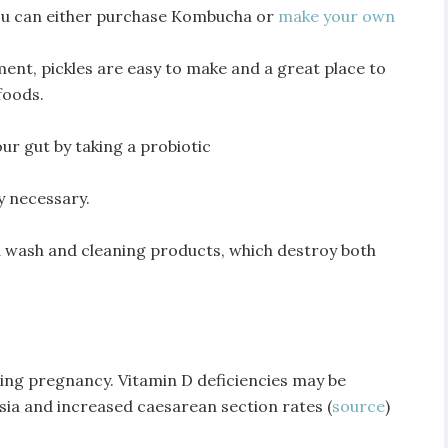
You can either purchase Kombucha or
make your own
ent, pickles are easy to make and a great place to
foods.
our gut by taking a probiotic
ly necessary.
nd wash and cleaning products, which destroy both
ring pregnancy. Vitamin D deficiencies may be
ia and increased caesarean section rates (
source
)