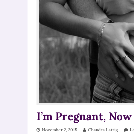
I’m Pregnant, Now
November 2, 2015
Chandra Lattig
L