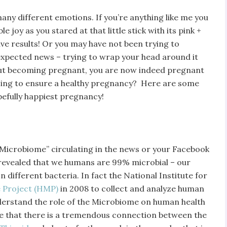
ny different emotions. If you’re anything like me you
le joy as you stared at that little stick with its pink +
tive results! Or you may have not been trying to
nexpected news – trying to wrap your head around it
about becoming pregnant, you are now indeed pregnant
oing to ensure a healthy pregnancy? Here are some
opefully happiest pregnancy!
Microbiome” circulating in the news or your Facebook
as revealed that we humans are 99% microbial – our
 different bacteria. In fact the National Institute for
Project (HMP)
in 2008 to collect and analyze human
nderstand the role of the Microbiome on human health
re that there is a tremendous connection between the