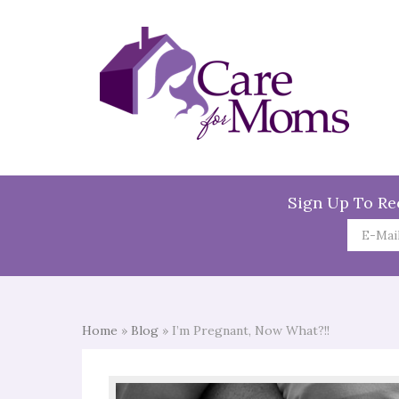
Sign Up To Re
Home
»
Blog
»
I’m Pregnant, Now What?!!