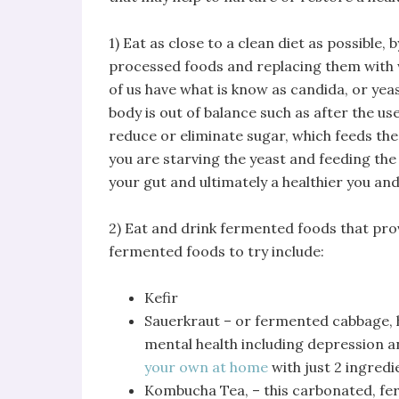
1) Eat as close to a clean diet as possible,
processed foods and replacing them with w
of us have what is know as candida, or ye
body is out of balance such as after the use 
reduce or eliminate sugar, which feeds the
you are starving the yeast and feeding the
your gut and ultimately a healthier you and
2) Eat and drink fermented foods that prov
fermented foods to try include:
Kefir
Sauerkraut – or fermented cabbage, 
mental health including depression an
your own at home
with just 2 ingredi
Kombucha Tea, – this carbonated, fer