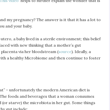
This video
helps to further explain the wonder that is
nd my pregnancy? The answer is it that it has a lot to
you and your baby.
 utero, a baby lived in a sterile environment; this belief
placed with new thinking that a mother’s gut
s placenta via her bloodstream (
source
). Ideally, a
ith a healthy Microbiome and then continue to foster
eat” – unfortunately the modern American diet is
a. The foods and beverages that a woman consumes
 (or starve) the microbiota in her gut. Some things
hy gut include: