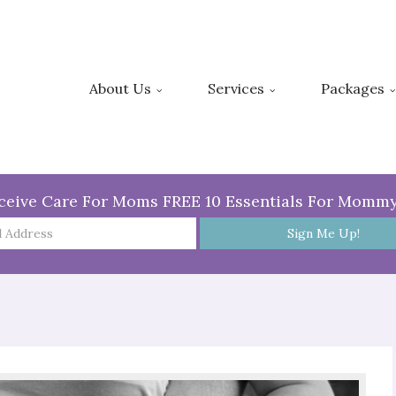
About Us
Services
Packages
ceive Care For Moms FREE 10 Essentials For Momm