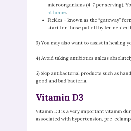
microorganisms (4-7 per serving). 
at home
.
Pickles – known as the “gateway” ferm
start for those put off by fermented 
3) You may also want to assist in healing y
4) Avoid taking antibiotics unless absolute
5) Skip antibacterial products such as ha
good and bad bacteria.
Vitamin D3
Vitamin D3 is a very important vitamin du
associated with hypertension, pre-eclamps