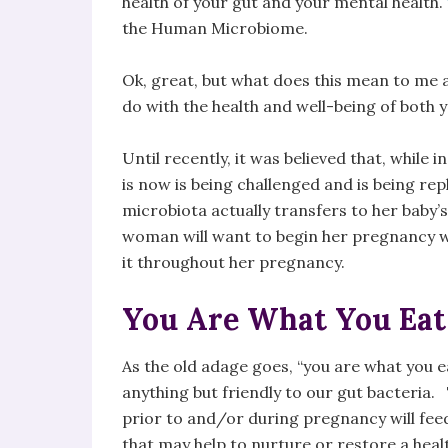
health of your gut and your mental health.
the Human Microbiome.
Ok, great, but what does this mean to me a
do with the health and well-being of both 
Until recently, it was believed that, while in
is now is being challenged and is being re
microbiota actually transfers to her baby’
woman will want to begin her pregnancy w
it throughout her pregnancy.
You Are What You Eat
As the old adage goes, “you are what you 
anything but friendly to our gut bacteri
prior to and/or during pregnancy will feed
that may help to nurture or restore a healt