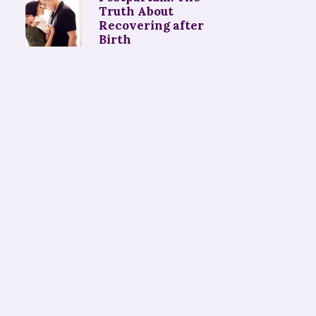
Truth About
Recovering after
Birth