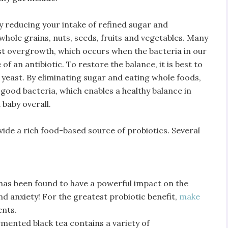
 by reducing your intake of refined sugar and
hole grains, nuts, seeds, fruits and vegetables. Many
ast overgrowth, which occurs when the bacteria in our
of an antibiotic. To restore the balance, it is best to
 yeast. By eliminating sugar and eating whole foods,
 good bacteria, which enables a healthy balance in
 baby overall.
ide a rich food-based source of probiotics. Several
has been found to have a powerful impact on the
d anxiety! For the greatest probiotic benefit,
make
ents.
mented black tea contains a variety of