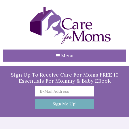
Menu
Sign Up To Receive Care For Moms FREE 10
Essentials For Mommy & Baby EBook