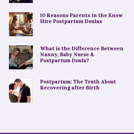
10 Reasons Parents in the Know
Hire Postpartum Doulas
What is the Difference Between
Nanny, Baby Nurse &
Postpartum Doula?
Postpartum: The Truth About
Recovering after Birth