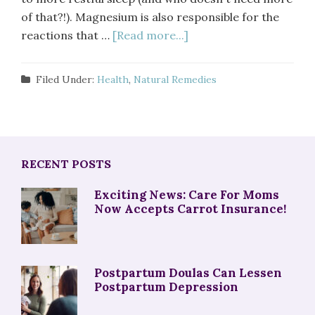
of that?!). Magnesium is also responsible for the
reactions that …
[Read more...]
Filed Under:
Health
,
Natural Remedies
RECENT POSTS
Exciting News: Care For Moms
Now Accepts Carrot Insurance!
Postpartum Doulas Can Lessen
Postpartum Depression