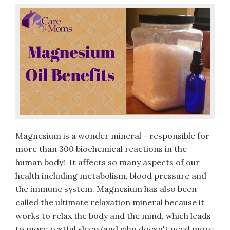
Magnesium is a wonder mineral - responsible for
more than 300 biochemical reactions in the
human body! It affects so many aspects of our
health including metabolism, blood pressure and
the immune system. Magnesium has also been
called the ultimate relaxation mineral because it
works to relax the body and the mind, which leads
to more restful sleep (and who doesn't need more