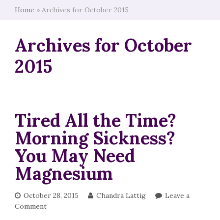
Home
»
Archives for October 2015
Archives for October
2015
Tired All the Time?
Morning Sickness?
You May Need
Magnesium
October 28, 2015
Chandra Lattig
Leave a
Comment