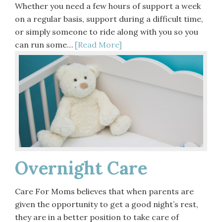
Whether you need a few hours of support a week
on a regular basis, support during a difficult time,
or simply someone to ride along with you so you
can run some…
[Read More]
Overnight Care
Care For Moms believes that when parents are
given the opportunity to get a good night’s rest,
they are in a better position to take care of