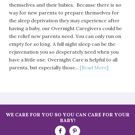
themselves and their babies. Because there is no
way for new parents to prepare themselves for
the sleep deprivation they may experience after
having a baby, our Overnight Caregivers could be
the relief new parents need. You can only run on
empty for so long. A full night sleep can be the
rejuvenation you so desperately need when you
have a little one. Overnight Care is helpful to all
parents, but especially those…
[Read More]
WE CARE FOR YOU SO YOU CAN CARE FOR YOUR
BABY!