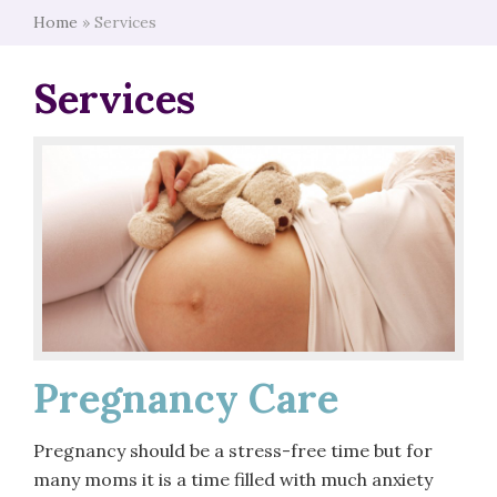
Home
»
Services
Services
Pregnancy Care
Pregnancy should be a stress-free time but for
many moms it is a time filled with much anxiety