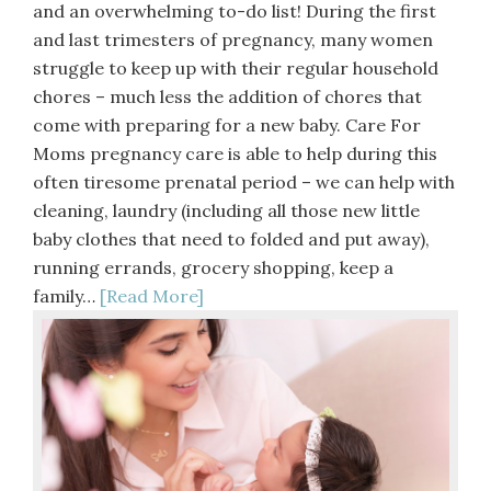
and an overwhelming to-do list! During the first
and last trimesters of pregnancy, many women
struggle to keep up with their regular household
chores – much less the addition of chores that
come with preparing for a new baby. Care For
Moms pregnancy care is able to help during this
often tiresome prenatal period – we can help with
cleaning, laundry (including all those new little
baby clothes that need to folded and put away),
running errands, grocery shopping, keep a
family…
[Read More]