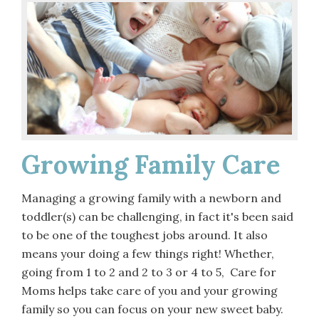
Growing Family Care
Managing a growing family with a newborn and
toddler(s) can be challenging, in fact it's been said
to be one of the toughest jobs around. It also
means your doing a few things right! Whether,
going from 1 to 2 and 2 to 3 or 4 to 5, Care for
Moms helps take care of you and your growing
family so you can focus on your new sweet baby.