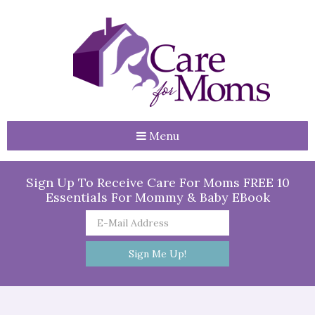
Menu
Sign Up To Receive Care For Moms FREE 10
Essentials For Mommy & Baby EBook