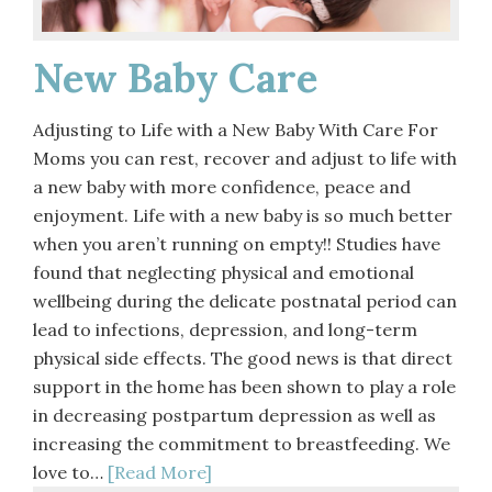
New Baby Care
Adjusting to Life with a New Baby With Care For
Moms you can rest, recover and adjust to life with
a new baby with more confidence, peace and
enjoyment. Life with a new baby is so much better
when you aren’t running on empty!! Studies have
found that neglecting physical and emotional
wellbeing during the delicate postnatal period can
lead to infections, depression, and long-term
physical side effects. The good news is that direct
support in the home has been shown to play a role
in decreasing postpartum depression as well as
increasing the commitment to breastfeeding. We
love to…
[Read More]